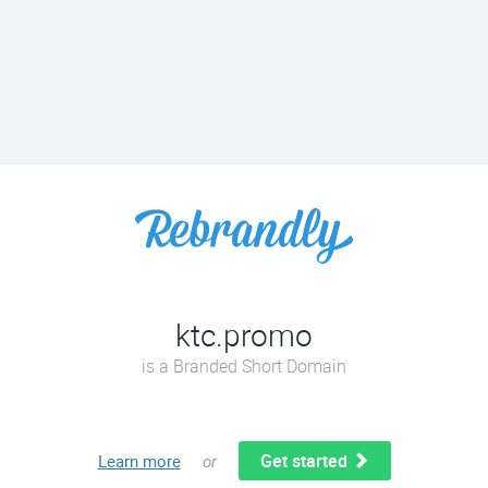
ktc.promo
is a Branded Short Domain
Get started
Learn more
or